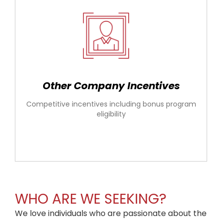
Other Company Incentives
Competitive incentives including bonus program
eligibility
WHO ARE WE SEEKING?
We love individuals who are passionate about the