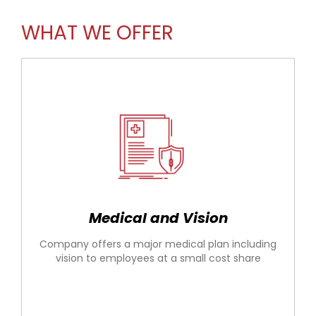
WHAT WE OFFER
Medical and Vision
Company offers a major medical plan including
vision to employees at a small cost share