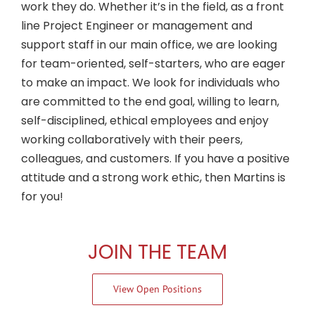
work they do. Whether it’s in the field, as a front
line Project Engineer or management and
support staff in our main office, we are looking
for team-oriented, self-starters, who are eager
to make an impact. We look for individuals who
are committed to the end goal, willing to learn,
self-disciplined, ethical employees and enjoy
working collaboratively with their peers,
colleagues, and customers. If you have a positive
attitude and a strong work ethic, then Martins is
for you!
JOIN THE TEAM
View Open Positions