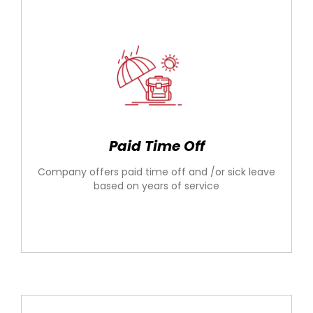
Paid Time Off
Company offers paid time off and /or sick leave
based on years of service