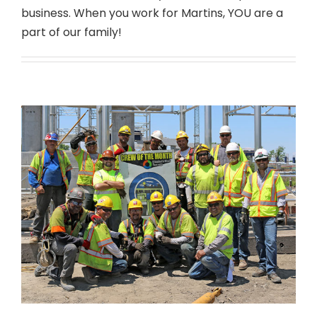
business. When you work for Martins, YOU are a
part of our family!