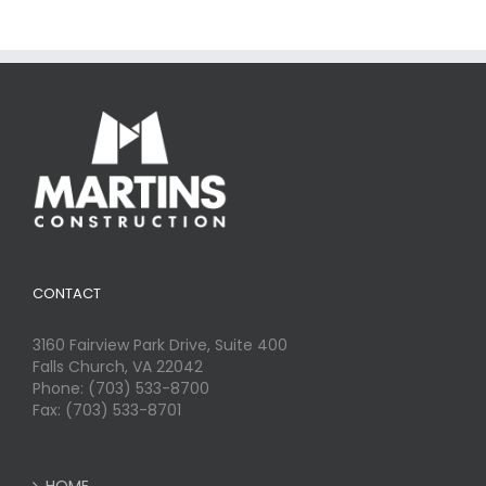
CONTACT
3160 Fairview Park Drive, Suite 400
Falls Church, VA 22042
Phone: (703) 533-8700
Fax: (703) 533-8701
HOME