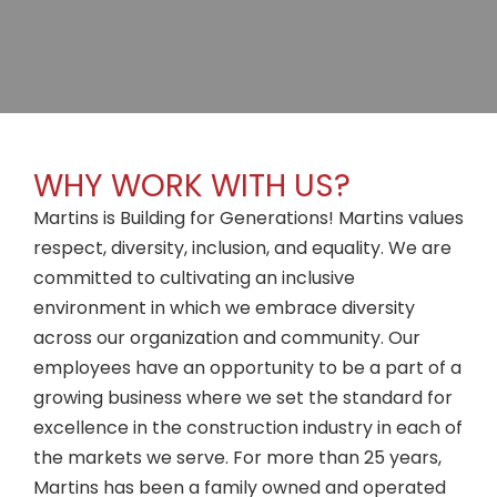
WHY WORK WITH US?
Martins is Building for Generations! Martins values
respect, diversity, inclusion, and equality. We are
committed to cultivating an inclusive
environment in which we embrace diversity
across our organization and community. Our
employees have an opportunity to be a part of a
growing business where we set the standard for
excellence in the construction industry in each of
the markets we serve. For more than 25 years,
Martins has been a family owned and operated