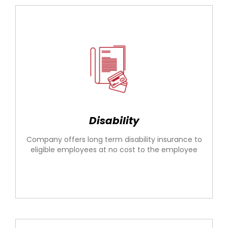
Disability
Company offers long term disability insurance to
eligible employees at no cost to the employee