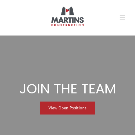
Skip
to
content
JOIN THE TEAM
View Open Positions