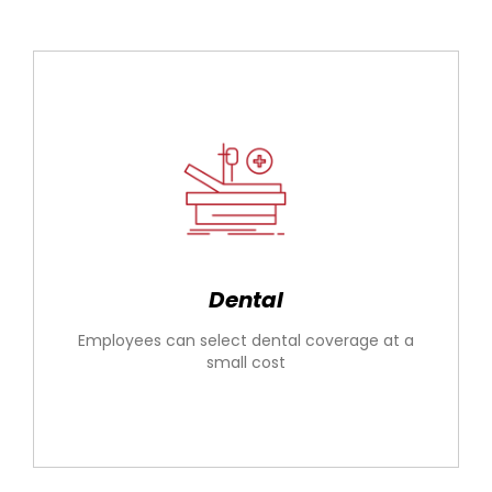
Dental
Employees can select dental coverage at a
small cost