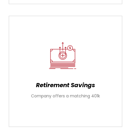
Retirement Savings
Company offers a matching 401k