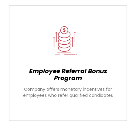
Employee Referral Bonus
Program
Company offers monetary incentives for
employees who refer qualified candidates