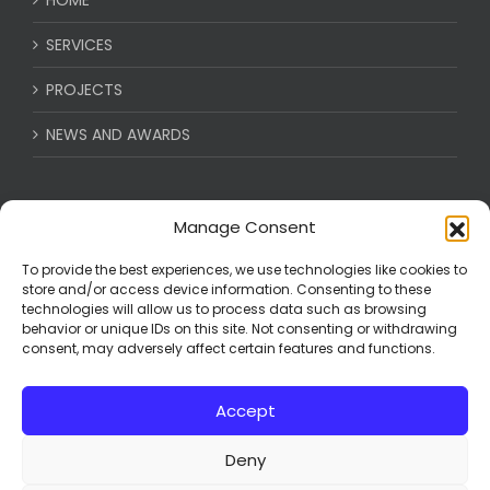
SERVICES
PROJECTS
NEWS AND AWARDS
CAREERS
Manage Consent
BECOME A VENDOR
To provide the best experiences, we use technologies like cookies to
store and/or access device information. Consenting to these
technologies will allow us to process data such as browsing
CONTACT
behavior or unique IDs on this site. Not consenting or withdrawing
consent, may adversely affect certain features and functions.
ABOUT US
Accept
Deny