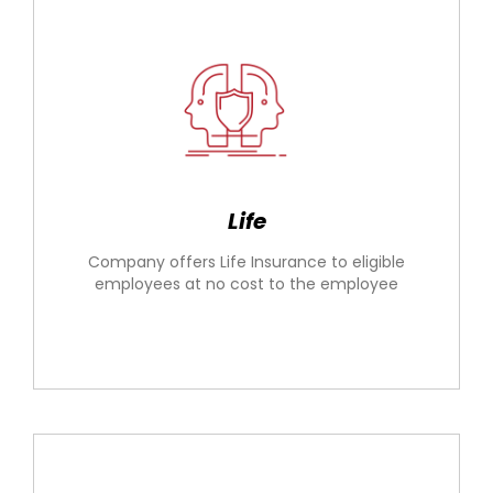
Life
Company offers Life Insurance to eligible
employees at no cost to the employee