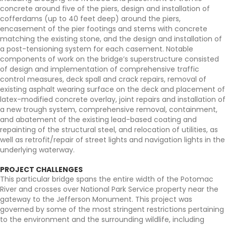
concrete around five of the piers, design and installation of
cofferdams (up to 40 feet deep) around the piers,
encasement of the pier footings and stems with concrete
matching the existing stone, and the design and installation of
a post-tensioning system for each casement. Notable
components of work on the bridge’s superstructure consisted
of design and implementation of comprehensive traffic
control measures, deck spall and crack repairs, removal of
existing asphalt wearing surface on the deck and placement of
latex-modified concrete overlay, joint repairs and installation of
a new trough system, comprehensive removal, containment,
and abatement of the existing lead-based coating and
repainting of the structural steel, and relocation of utilities, as
well as retrofit/repair of street lights and navigation lights in the
underlying waterway.
PROJECT CHALLENGES
This particular bridge spans the entire width of the Potomac
River and crosses over National Park Service property near the
gateway to the Jefferson Monument. This project was
governed by some of the most stringent restrictions pertaining
to the environment and the surrounding wildlife, including