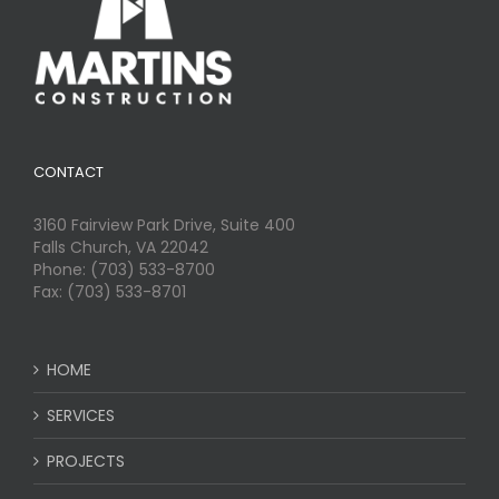
CONTACT
3160 Fairview Park Drive, Suite 400
Falls Church, VA 22042
Phone: (703) 533-8700
Fax: (703) 533-8701
HOME
SERVICES
PROJECTS