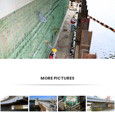
MORE PICTURES