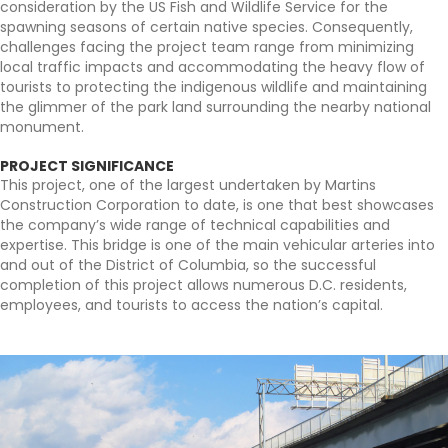
consideration by the US Fish and Wildlife Service for the
spawning seasons of certain native species. Consequently,
challenges facing the project team range from minimizing
local traffic impacts and accommodating the heavy flow of
tourists to protecting the indigenous wildlife and maintaining
the glimmer of the park land surrounding the nearby national
monument.
PROJECT SIGNIFICANCE
This project, one of the largest undertaken by Martins
Construction Corporation to date, is one that best showcases
the company’s wide range of technical capabilities and
expertise. This bridge is one of the main vehicular arteries into
and out of the District of Columbia, so the successful
completion of this project allows numerous D.C. residents,
employees, and tourists to access the nation’s capital.