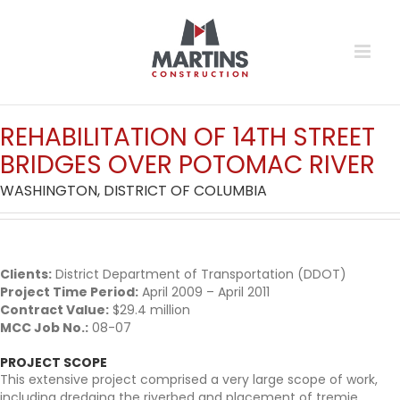
Skip
to
content
REHABILITA
T
ION OF 14TH
S
TREET
BRIDGES OVER POTOMAC RIVER
WASHINGTON, DISTRICT OF COLUMBIA
Clients:
District Department of Transportation (DDOT)
Project Time Period:
April 2009 – April 2011
Contract Value:
$29.4 million
MCC Job No.:
08-07
PROJECT SCOPE
This extensive project comprised a very large scope of work,
including dredging the riverbed and placement of tremie