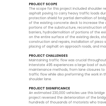
PROJECT SCOPE
The scope for this project included shoulder 
asphalt paving to carry heavy traffic loads dur
protection shield for partial demolition of bri
of the existing concrete deck to increase the w
portions of the substructure, reconstruction of
barriers, hydrodemolition of portions of the e
on the entire surface of the existing decks, s
construction and repairs, installation of piezo
placing of asphalt on approach roads, and mar
PROJECT CHALLENGES
Maintaining traffic flow was crucial throughout
Interstate 495 experiences a large load of au
maintenance methods, from lane closures to n
traffic flow while also preforming the work in
shoulder lane.
PROJECT SIGNIFICANCE
An estimated 230,000 vehicles use this bridge o
project reversed the deterioration of the bridg
hundreds of thousands of motorists who traver