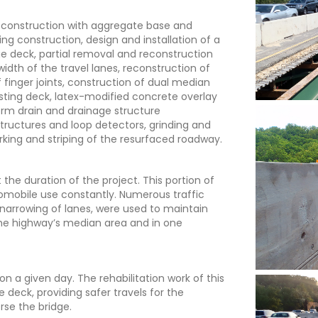
reconstruction with aggregate base and
ing construction, design and installation of a
dge deck, partial removal and reconstruction
idth of the travel lanes, reconstruction of
 finger joints, construction of dual median
xisting deck, latex-modified concrete overlay
torm drain and drainage structure
 structures and loop detectors, grinding and
king and striping of the resurfaced roadway.
 the duration of the project. This portion of
tomobile use constantly. Numerous traffic
arrowing of lanes, were used to maintain
 the highway’s median area and in one
n a given day. The rehabilitation work of this
e deck, providing safer travels for the
se the bridge.