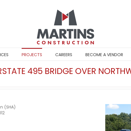
ICES
PROJECTS
CAREERS
BECOME A VENDOR
TERSTATE 495 BRIDGE OVER NORT
on (SHA)
012