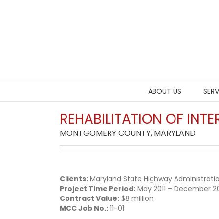
Skip
to
content
ABOUT US
SERV
REHABILITATION OF IN
MONTGOMERY COUNTY, MARYLAND
Clients:
Maryland State Highway Administrati
Project Time Period:
May 2011 – December 2
Contract Value:
$8 million
MCC Job No.:
11-01