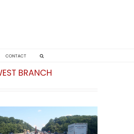
CONTACT
HWEST BRANCH