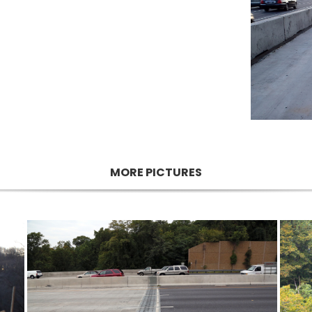
MORE PICTURES